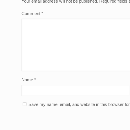
Your email address will not be published.
Required fields
Comment
*
Name
*
Save my name, email, and website in this browser for