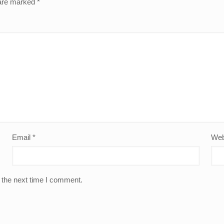
 are marked
*
Email
*
Web
 the next time I comment.