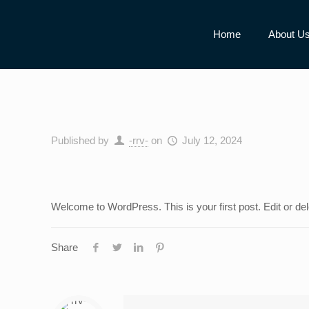
Home
About U
Published by
-rrv-
on
July 12, 2024
Welcome to WordPress. This is your first post. Edit or delet
Share