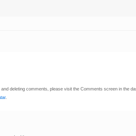
ng, and deleting comments, please visit the Comments screen in the d
tar
.