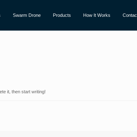
s
Swarm Drone
Products
How It Works
Contac
e it, then start writing!