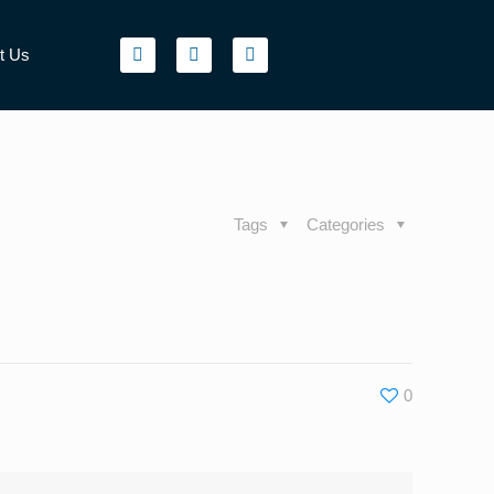
t Us
Tags
Categories
0