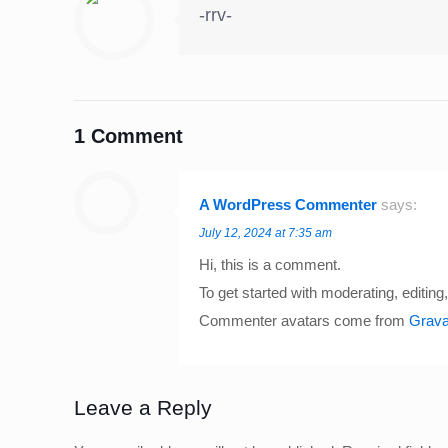
-rrv-
1 Comment
A WordPress Commenter
says:
July 12, 2024 at 7:35 am
Hi, this is a comment.
To get started with moderating, editi
Commenter avatars come from
Grava
Leave a Reply