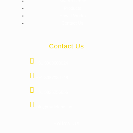
Swarm Drone
Products
How It Works
Contact Us
Contact Us
+91 9909600024
+91 8087034748
+91 9825256856
info@rrvdefence.in
Follow Us