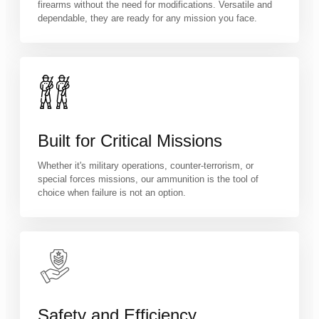
firearms without the need for modifications. Versatile and
dependable, they are ready for any mission you face.
Built for Critical Missions
Whether it's military operations, counter-terrorism, or
special forces missions, our ammunition is the tool of
choice when failure is not an option.
Safety and Efficiency