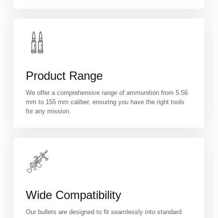
Product Range
We offer a comprehensive range of ammunition from 5.56
mm to 155 mm caliber, ensuring you have the right tools
for any mission.
Wide Compatibility
Our bullets are designed to fit seamlessly into standard