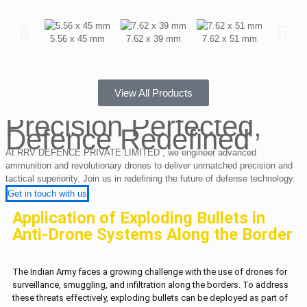
5.56 x 45 mm
7.62 x 39 mm
7.62 x 51 mm
12.7 x
View All Products
Precision Perfected,
Defence Redefined
At RRV DEFENCE PRIVATE LIMITED , we engineer advanced
ammunition and revolutionary drones to deliver unmatched precision and
tactical superiority. Join us in redefining the future of defense technology.
Get in touch with us
Application of Exploding Bullets in
Anti-Drone Systems Along the Border
The Indian Army faces a growing challenge with the use of drones for
surveillance, smuggling, and infiltration along the borders. To address
these threats effectively, exploding bullets can be deployed as part of