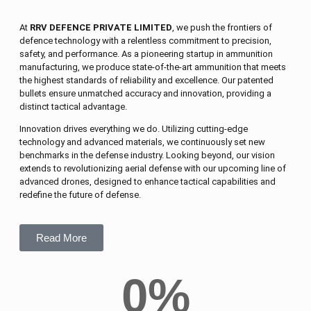
At
RRV DEFENCE PRIVATE LIMITED
, we push the frontiers of
defence technology with a relentless commitment to precision,
safety, and performance. As a pioneering startup in ammunition
manufacturing, we produce state-of-the-art ammunition that meets
the highest standards of reliability and excellence. Our patented
bullets ensure unmatched accuracy and innovation, providing a
distinct tactical advantage.
Innovation drives everything we do. Utilizing cutting-edge
technology and advanced materials, we continuously set new
benchmarks in the defense industry. Looking beyond, our vision
extends to revolutionizing aerial defense with our upcoming line of
advanced drones, designed to enhance tactical capabilities and
redefine the future of defense.
Read More
0
%