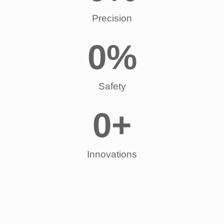
Precision
0
%
Safety
0
+
Innovations