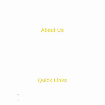
About Us
RRV DEFENCE PRIVATE LIMITED
is a pioneering
startup specializing in high-quality ammunition
manufacturing. Committed to precision, safety, and
innovation, we provide reliable and advanced
solutions for defense and recreational use. Stay
tuned for our upcoming drone technology.
Quick Links
Home
About Us