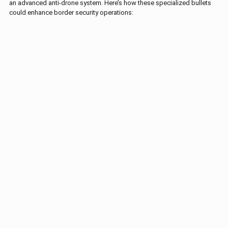
an advanced anti-drone system. Here’s how these specialized bullets
could enhance border security operations: