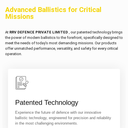
Advanced Ballistics for Critical
Missions
At
RRV DEFENCE PRIVATE LIMITED
, our patented technology brings
the power of modern ballistics to the forefront, specifically designed to
meet the needs of today’s most demanding missions. Our products
offer unmatched performance, versatility, and safety for every critical
operation.
Patented Technology
Experience the future of defence with our innovative
ballistic technology, engineered for precision and reliability
in the most challenging environments.