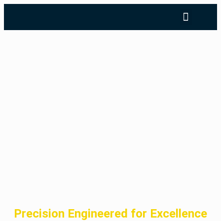
Precision Engineered for Excellence