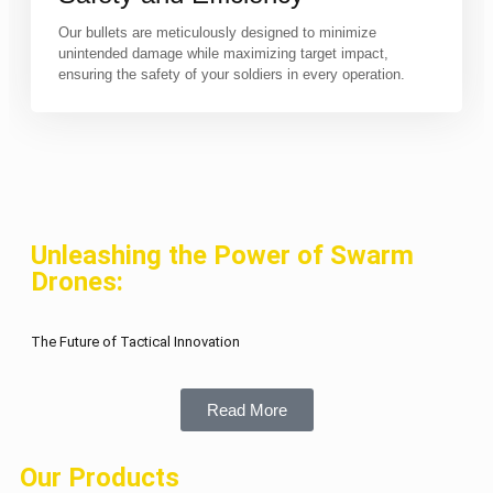
Our bullets are meticulously designed to minimize
unintended damage while maximizing target impact,
ensuring the safety of your soldiers in every operation.
Unleashing the Power of Swarm
Drones:
The Future of Tactical Innovation
Read More
Our Products